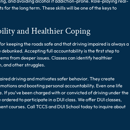
ng, and avoiding alcohol if addiction-prone. Role-playing real-
 for the long term. These skills will be one of the keys to
ility and Healthier Coping
for keeping the roads safe and that driving impaired is always a
 debunked. Accepting full accountability is the first step to
ems from deeper issues. Classes can identify healthier
n, and other struggles.
paired driving and motivates safer behavior. They create
emotions and boosting personal accountability. Even one life
If you’ve been charged with or convicted of driving under the
 ordered to participate in a DUI class. We offer DUI classes,
t courses. Call TCCS and DUI School today to inquire about