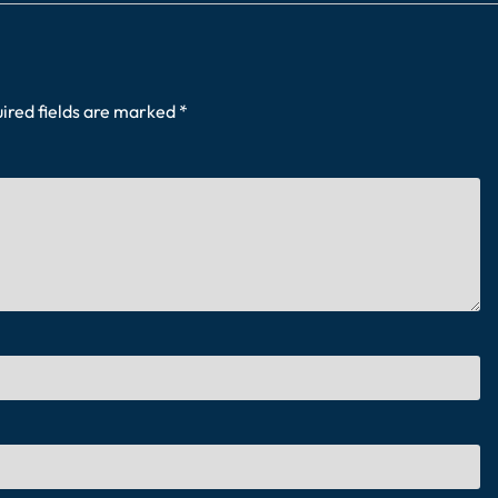
ired fields are marked
*