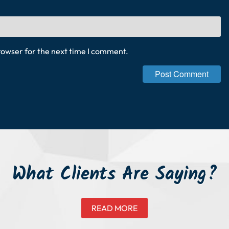
rowser for the next time I comment.
What Clients Are Saying?
READ MORE