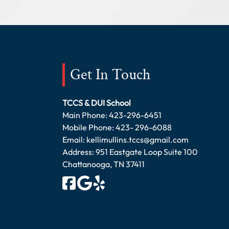
Get In Touch
TCCS & DUI School
Main Phone:
423-296-6451
Mobile Phone:
423- 296-6088
Email:
kellimullins.tccs@gmail.com
Address: 951 Eastgate Loop Suite 100
Chattanooga, TN 37411