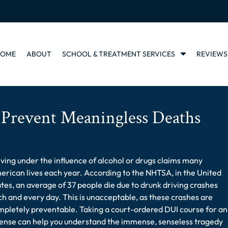
S
HOME
ABOUT
SCHOOL & TREATMENT SERVICES
REVIEWS
h
o
w
S
u
Prevent Meaningless Deaths
b
m
e
n
ving under the influence of alcohol or drugs claims many
u
f
rican lives each year. According to the NHTSA, in the United
o
tes, an average of 37 people die due to drunk driving crashes
r
h and every day. This is unacceptable, as these crashes are
S
pletely preventable. Taking a court-ordered DUI course for an
c
fense can help you understand the immense, senseless tragedy
h