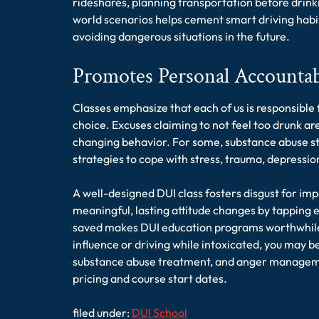
rideshares, planning transportation before drinki
world scenarios helps cement smart driving habits
avoiding dangerous situations in the future.
Promotes Personal Accountab
Classes emphasize that each of us is responsible 
choice. Excuses claiming to not feel too drunk are
changing behavior. For some, substance abuse st
strategies to cope with stress, trauma, depressio
A well-designed DUI class fosters disgust for im
meaningful, lasting attitude changes by tapping 
saved makes DUI education programs worthwhile. 
influence or driving while intoxicated, you may be
substance abuse treatment, and anger managemen
pricing and course start dates.
filed under:
DUI School