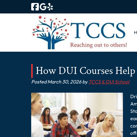
Skip
Skip
to
to
navigation
content
How DUI Courses Help 
Posted
March 30, 2026
by
TCCS & DUI School
Dri
Ame
Sta
eac
com
of