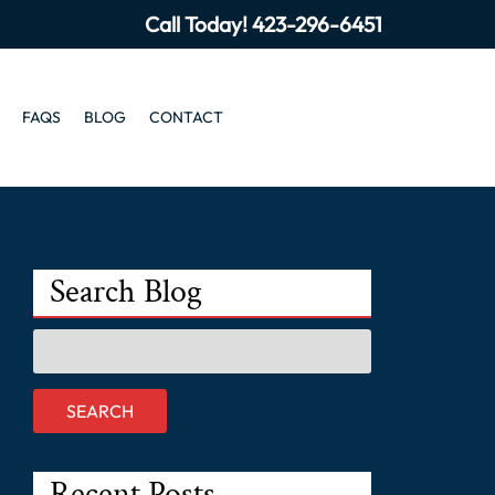
Call Today!
423-296-6451
FAQS
BLOG
CONTACT
Search Blog
Search
for:
SEARCH
Recent Posts