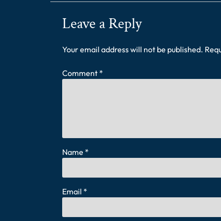
Leave a Reply
Your email address will not be published.
Requ
Comment
*
Name
*
Email
*