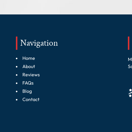
Navigation
Home
M
About
S
Reviews
FAQs
Blog
Contact