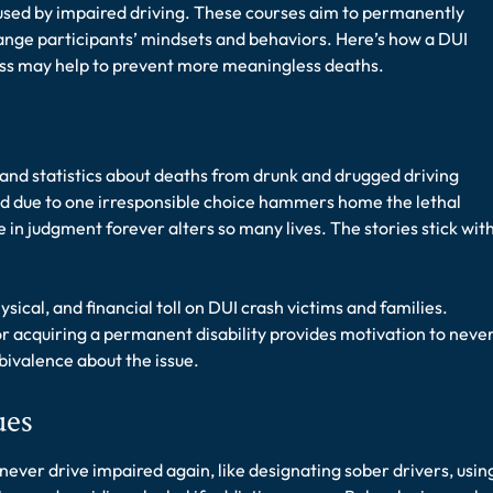
used by impaired driving. These courses aim to permanently
o
nge participants’ mindsets and behaviors. Here’s how a DUI
o
l
ass may help to prevent more meaningless deaths.
&
T
r
e
and statistics about deaths from drunk and drugged driving
a
t
red due to one irresponsible choice hammers home the lethal
m
 in judgment forever alters so many lives. The stories stick wit
e
n
t
sical, and financial toll on DUI crash victims and families.
S
r acquiring a permanent disability provides motivation to neve
e
bivalence about the issue.
r
v
i
ues
c
e
never drive impaired again, like designating sober drivers, usin
s