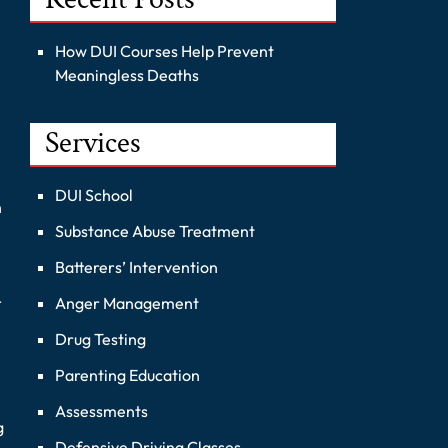
How DUI Courses Help Prevent
Meaningless Deaths
Services
DUI School
h
Substance Abuse Treatment
Batterers’ Intervention
Anger Management
r
Drug Testing
Parenting Education
Assessments
g
Defensive Driving Classes