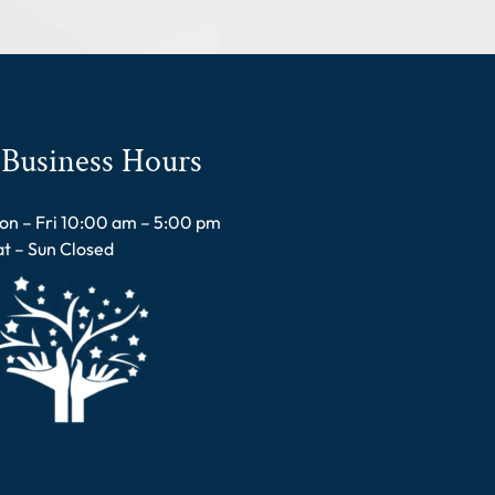
Business Hours
on – Fri 10:00 am – 5:00 pm
at – Sun Closed