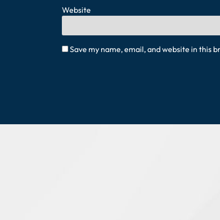
Website
Save my name, email, and website in this b