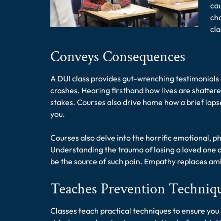
ca
cha
cl
Conveys Consequences
A DUI class provides gut-wrenching testimonials 
crashes. Hearing firsthand how lives are shatte
stakes. Courses also drive home how a brief lapse
you.
Courses also delve into the horrific emotional, phy
Understanding the trauma of losing a loved one o
be the source of such pain. Empathy replaces am
Teaches Prevention Techniq
Classes teach practical techniques to ensure you 