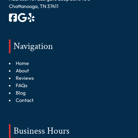
Chattanooga, TN 37411
Navigation
Home
About
Reviews
FAQs
Blog
Contact
Business Hours