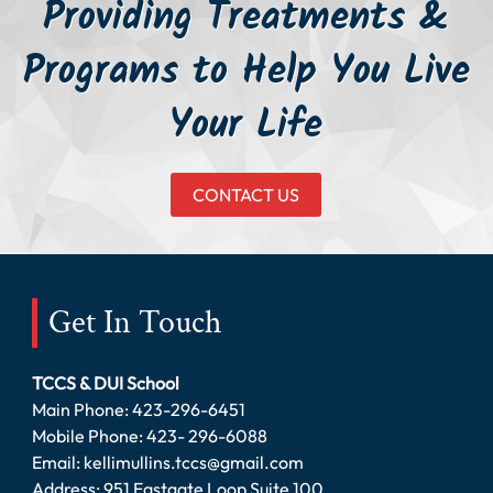
Providing Treatments &
Programs to Help You Live
Your Life
CONTACT US
Get In Touch
TCCS & DUI School
Main Phone:
423-296-6451
Mobile Phone:
423- 296-6088
Email:
kellimullins.tccs@gmail.com
Address: 951 Eastgate Loop Suite 100