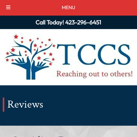
MENU
Skip
Skip
Call Today!
423-296-6451
to
to
navigation
content
Reviews