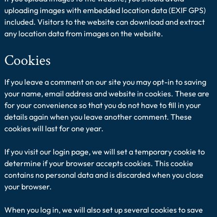
uploading images with embedded location data (EXIF GPS)
included. Visitors to the website can download and extract
any location data from images on the website.
Cookies
If you leave a comment on our site you may opt-in to saving
your name, email address and website in cookies. These are
for your convenience so that you do not have to fill in your
details again when you leave another comment. These
cookies will last for one year.
If you visit our login page, we will set a temporary cookie to
determine if your browser accepts cookies. This cookie
contains no personal data and is discarded when you close
your browser.
When you log in, we will also set up several cookies to save