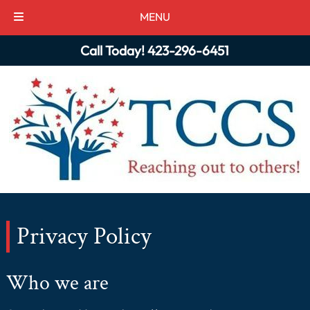
MENU
Skip
Skip
Call Today!
423-296-6451
to
to
navigation
content
Privacy Policy
Who we are