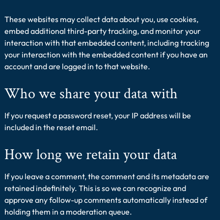
These websites may collect data about you, use cookies,
embed additional third-party tracking, and monitor your
interaction with that embedded content, including tracking
your interaction with the embedded content if you have an
account and are logged in to that website.
Who we share your data with
If you request a password reset, your IP address will be
included in the reset email.
How long we retain your data
If you leave a comment, the comment and its metadata are
retained indefinitely. This is so we can recognize and
approve any follow-up comments automatically instead of
holding them in a moderation queue.