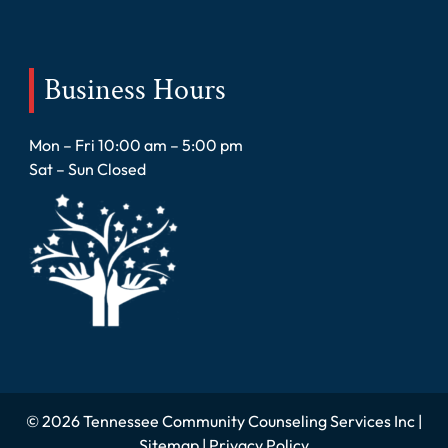
Business Hours
Mon – Fri 10:00 am – 5:00 pm
Sat – Sun Closed
© 2026 Tennessee Community Counseling Services Inc |
Sitemap
|
Privacy Policy