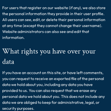
For users that register on our website (if any), we also store
the personal information they provide in their user profile.
All users can see, edit, or delete their personal information
at any time (except they cannot change their username).
Website administrators can also see and edit that
information.
What rights you have over your
data
If you have an account on this site, or have left comments,
you can request to receive an exported file of the personal
data we hold about you, including any data you have
provided to us. You can also request that we erase any
personal data we hold about you. This does not include any
data we are obliged to keep for administrative, legal, or
security purposes.