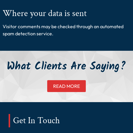
Where your data is sent
Visitor comments may be checked through an automated
spam detection service.
What Clients Are Saying?
READ MORE
Get In Touch