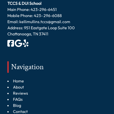
TCCS & DUI School
Main Phone:
423-296-6451
Mobile Phone:
423- 296-6088
Email:
kellimullins.tccs@gmail.com
Address: 951 Eastgate Loop Suite 100
Chattanooga, TN 37411
Navigation
Home
About
Reviews
FAQs
Blog
Contact