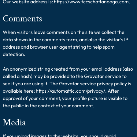
Our website address is: https://www.tccschattanooga.com.
Comments
When visitors leave comments on the site we collect the
data shown in the comments form, and also the visitor’s IP
address and browser user agent string to help spam
detection.
An anonymized string created from your email address (also
called a hash) may be provided to the Gravatar service to
see if you are using it. The Gravatar service privacy policy is
available here: https://automattic.com/privacy/. After
approval of your comment, your profile picture is visible to
the public in the context of your comment.
Media
If you upload images to the website, you should avoid