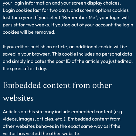
your login information and your screen display choices.
Login cookies last for two days, and screen options cookies
last for a year. If you select "Remember Me", your login will
persist for two weeks. If you log out of your account, the login
cookies will be removed.
If you edit or publish an article, an additional cookie will be
saved in your browser. This cookie includes no personal data
and simply indicates the post ID of the article you just edited.
It expires after 1 day.
Embedded content from other
websites
Articles on this site may include embedded content (e.g.
videos, images, articles, etc.). Embedded content from
other websites behaves in the exact same way as if the
visitor has visited the other website.