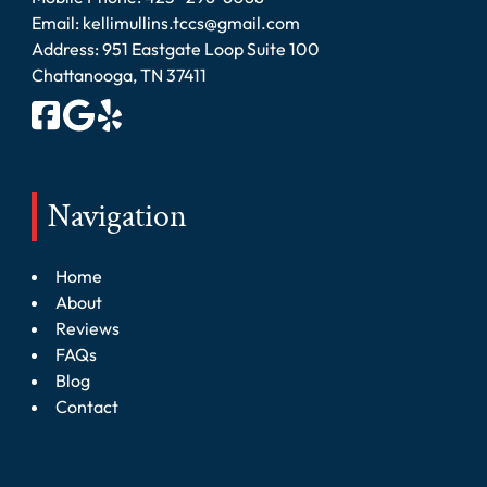
Email:
kellimullins.tccs@gmail.com
Address: 951 Eastgate Loop Suite 100
Chattanooga, TN 37411
Navigation
Home
About
Reviews
FAQs
Blog
Contact