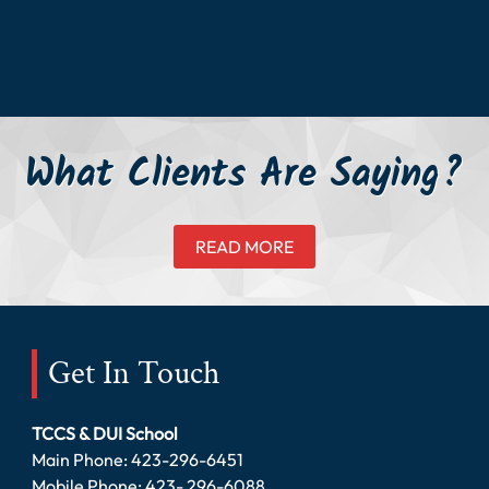
What Clients Are Saying?
READ MORE
Get In Touch
TCCS & DUI School
Main Phone:
423-296-6451
Mobile Phone:
423- 296-6088