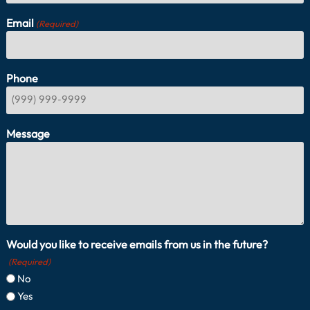
Email
(Required)
Phone
Message
Would you like to receive emails from us in the future?
(Required)
No
Yes