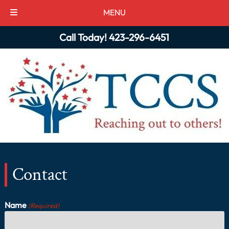
MENU
Skip
Skip
Call Today!
423-296-6451
to
to
navigation
content
Contact
Name
(Required)