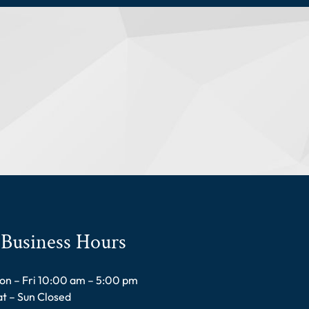
Business Hours
on – Fri 10:00 am – 5:00 pm
at – Sun Closed