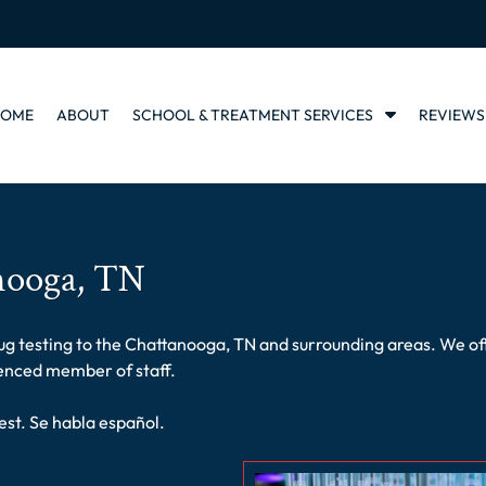
S
HOME
ABOUT
SCHOOL & TREATMENT SERVICES
REVIEWS
h
o
w
S
u
b
nooga, TN
m
e
n
u
 testing to the Chattanooga, TN and surrounding areas. We offer 
f
ienced member of staff.
o
r
est. Se habla español.
S
c
h