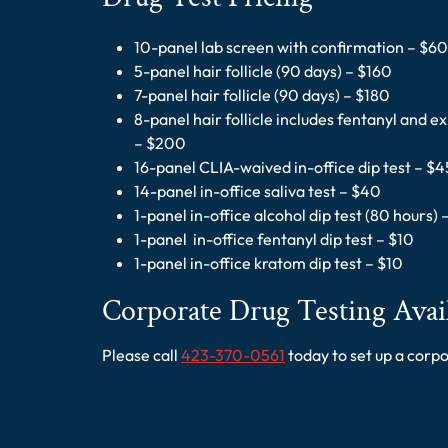
10-panel lab screen with confirmation – $60
5-panel hair follicle (90 days) – $160
7-panel hair follicle (90 days) – $180
8-panel hair follicle includes fentanyl and 
– $200
16-panel CLIA-waived in-office dip test – $4
14-panel in-office saliva test – $40
1-panel in-office alcohol dip test (80 hours) 
1-panel in-office fentanyl dip test – $10
1-panel in-office kratom dip test – $10
Corporate Drug Testing Avai
Please call
423-370-0561
today to set up a corp