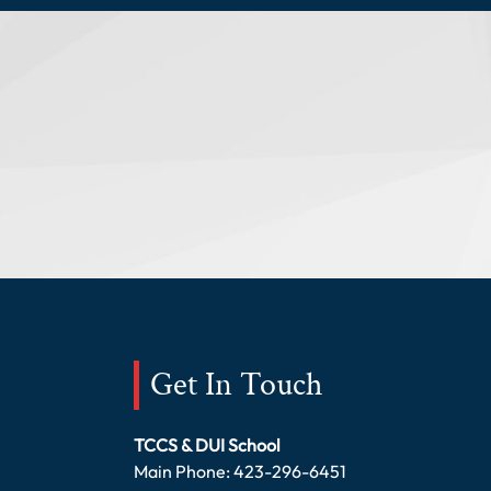
Get In Touch
TCCS & DUI School
Main Phone:
423-296-6451