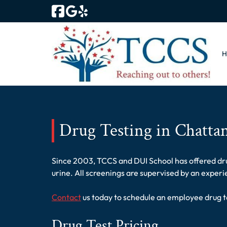
Skip
Skip
to
to
navigation
content
Drug Testing in Chatta
Since 2003, TCCS and DUI School has offered drug
urine. All screenings are supervised by an exper
Contact
us today to schedule an employee drug t
Drug Test Pricing