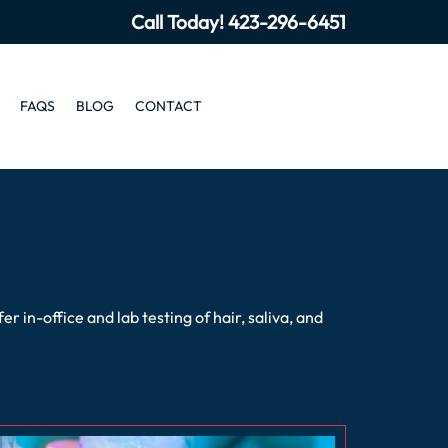
Call Today!
423-296-6451
FAQS
BLOG
CONTACT
in-office and lab testing of hair, saliva, and