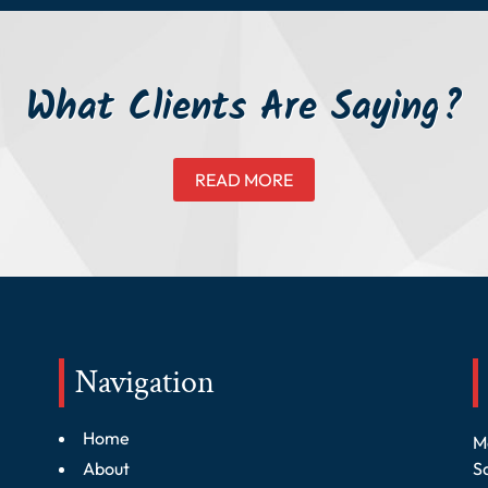
What Clients Are Saying?
READ MORE
Navigation
Home
M
About
S